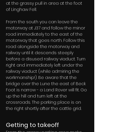
at the grassy pull in area at the foot 
of Linghaw Fell.
From the south you can leave the 
motorway at J37 and follow the minor 
road immediately to the east of the 
motorway that goes north. Follow this 
road alongside the motorway and 
railway until it descends steeply 
before a disused railway viaduct. Turn 
right and immediately left under the 
railway viaduct (while admiring the 
workmanship!). Be aware that the 
bridge over the Lune the east of Beck 
Foot is narrow - a Land Rover will fit. Go 
up the hill and turn left at the 
crossroads. The parking place is on 
the right shortly after the cattle grid.
Getting to takeoff