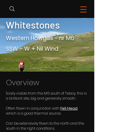
Whitestones
Western Howgills - nr M6
SSW - W + Nil Wind
Overview
Easily visible from the M6 south of Tebay, this is
a brilliant site, big and generally smooth.
Often flown in conjunction with
Fell Head
,
which is a good thermal source.
Can be extensively flown to the north and the
south in the right conditions.