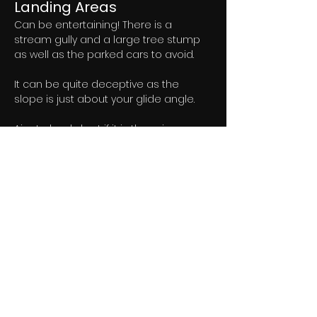
Landing Areas
Can be entertaining! There is a 
stream gully and a large tree stump 
as well as the parked cars to avoid. 
It can be quite deceptive as the 
slope is just about your glide angle. 
Aim to land short if it is thermic.
Flying
A great site one of the best in the 
guide. 
Copes well with a range of wind 
directions and the advantage of Fell 
Head for extending the take off 
options. 
Really nice soaring and lots of XC 
potential it often works well out from 