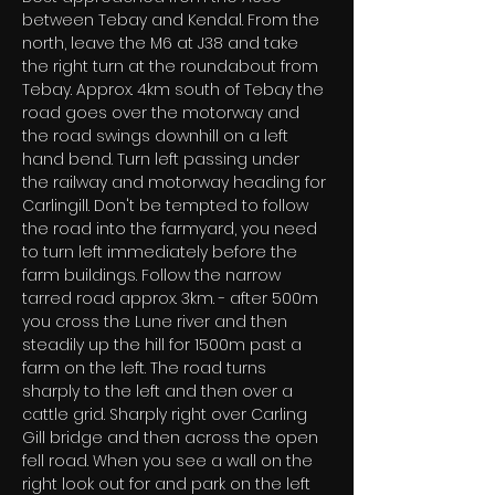
between Tebay and Kendal. From the 
north, leave the M6 at J38 and take 
the right turn at the roundabout from 
Tebay. Approx. 4km south of Tebay the 
road goes over the motorway and 
the road swings downhill on a left 
hand bend. Turn left passing under 
the railway and motorway heading for 
Carlingill. Don't be tempted to follow 
the road into the farmyard, you need 
to turn left immediately before the 
farm buildings. Follow the narrow 
tarred road approx. 3km. - after 500m 
you cross the Lune river and then 
steadily up the hill for 1500m past a 
farm on the left. The road turns 
sharply to the left and then over a 
cattle grid. Sharply right over Carling 
Gill bridge and then across the open 
fell road. When you see a wall on the 
right look out for and park on the left 