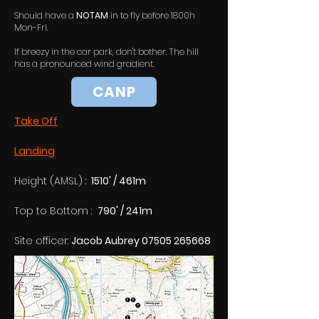
Should have a
NOTAM
in to fly before 1800h
Mon-Fri.
If breezy in the car park, don't bother. The hill
has a pronounced wind gradient.
CANP
Take Off
Landing
Height (AMSL)
 :  1510' / 461m
Top to Bottom :  
790' / 241m
Site officer: 
Jacob Aubrey 07505 265668