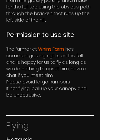
From the grassy parking area make 
for the fell top using the obvious path 
through the bracken that runs up the 
left side of the hill.
Permission to use site
The farmer at 
Whins Farm
 has 
common grazing rights on the fell 
and is happy for us to fly as long as 
we do nothing to upset him; have a 
chat if you meet him.
Please avoid large numbers. 
If not flying, ball up your canopy and 
be unobtrusive.
Flying
Hazards