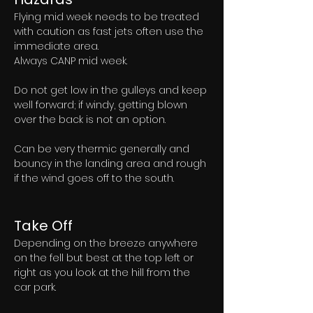
Flying mid week needs to be treated 
with caution as fast jets often use the 
immediate area. 
Always CANP mid week. 
Do not get low in the gulleys and keep 
well forward; if windy, getting blown 
over the back is not an option. 
Can be very thermic generally and 
bouncy in the landing area and rough 
if the wind goes off to the south. 
Take Off
Depending on the breeze anywhere 
on the fell but best at the top left or 
right as you look at the hill from the 
car park.