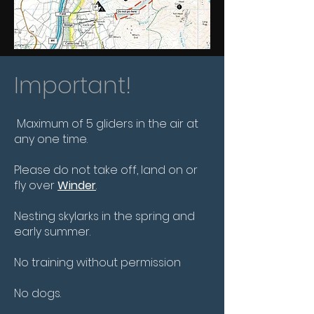
Important!
Maximum of 5 gliders in the air at
any one time.
Please do not take off, land on or
fly over
Winder
.
Nesting skylarks in the spring and
early summer.
No training without permission
No dogs.