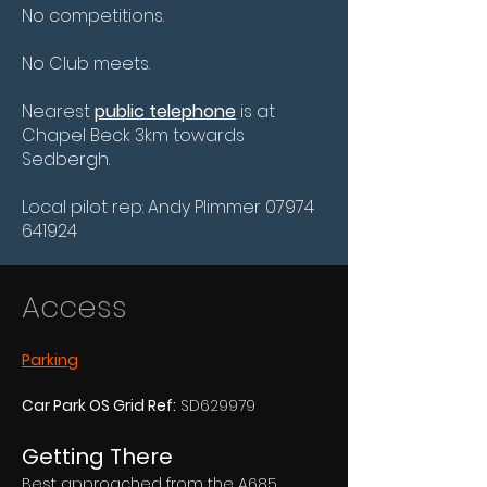
No competitions.
No Club meets.
Nearest
public telephone
is at
Chapel Beck 3km towards
Sedbergh.
Local pilot rep: Andy Plimmer
07974
641924
Access
Parking
Car Park OS Grid Ref:
 SD629979
Getting There
Best approached from the A685 