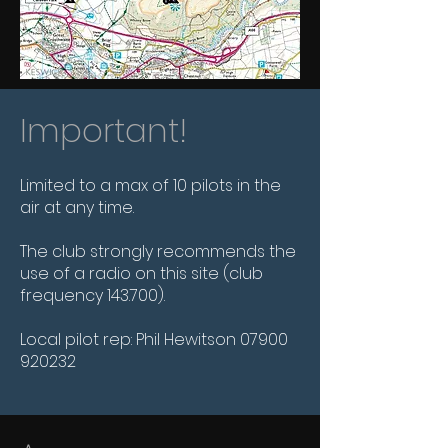
Important!
Limited to a max of 10 pilots in the
air at any time.
The club strongly recommends the
use of a radio on this site (club
frequency 143.700).
Local pilot rep: Phil Hewitson
07900
920232