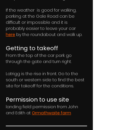
If the weather  is good for walking, 
parking at the Gale Road can be 
difficult or impossible and it is 
probably easier to leave your car 
here
 by the roundabout and walk up.
Getting to takeoff
From the top of the car park go 
through the gate and turn right. 
Latrigg is the rise in front. Go to the 
south or western side to find the best 
site for takeoff for the conditions.
Permission to use site
landing field permission from John 
and Edith at 
Ormathwaite farm