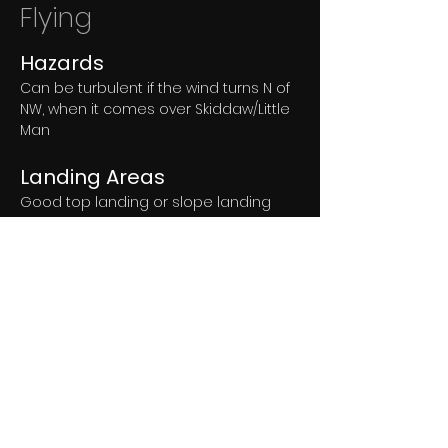
Flying
Hazards
Can be turbulent if the wind turns N of 
NW, when it comes over Skiddaw/Little 
Man
Landing Areas
Good top landing or slope landing 
area on the fell.
The official landing field for which we 
have permission is linked above. 
If there is stock in the field but a 
neighbouring field is empty, use that 
instead.
If all the fields have stock in then 
please ask John at 
Ormathwaite 