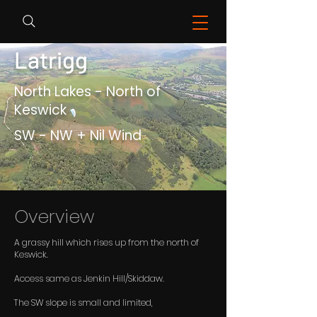
Latrigg
North Lakes - North of
Keswick
SW - NW + Nil Wind
Overview
A grassy hill which rises up from the north of
Keswick.
Access same as Jenkin Hill/Skiddaw.
The SW slope is small and limited,