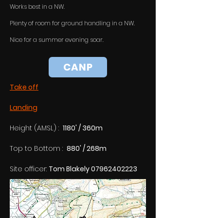
Works best in a NW.
Plenty of room for ground handling in a NW.
Nice for a summer evening soar.
CANP
Take off
Landing
Height (AMSL) :  
1180' / 360m
Top to Bottom :  
880' / 268m
Site officer: 
Tom Blakely 07962402223