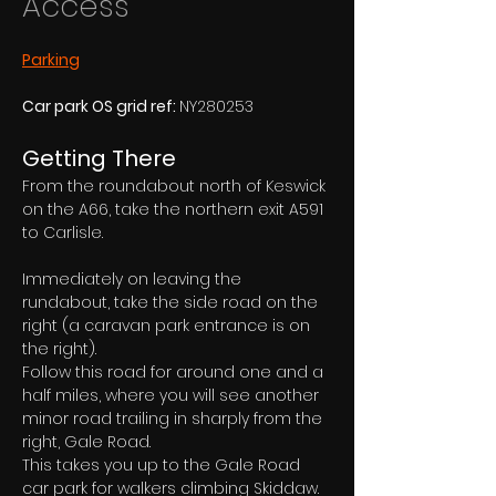
Access
Parking
Car park OS grid ref: 
NY280253
Getting There
From the roundabout north of Keswick 
on the A66, take the northern exit A591 
to Carlisle. 
Immediately on leaving the 
rundabout, take the side road on the 
right (a caravan park entrance is on 
the right). 
Follow this road for around one and a 
half miles, where you will see another 
minor road trailing in sharply from the 
right, Gale Road.
This takes you up to the Gale Road 
car park for walkers climbing Skiddaw. 